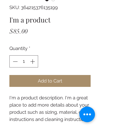
SKU: 364215376135199
I'm a product
Price
$85.00
Quantity
*
Add to Cart
I'm a product description. I'm a great 
place to add more details about your 
product such as sizing, material, care 
instructions and cleaning instructions.