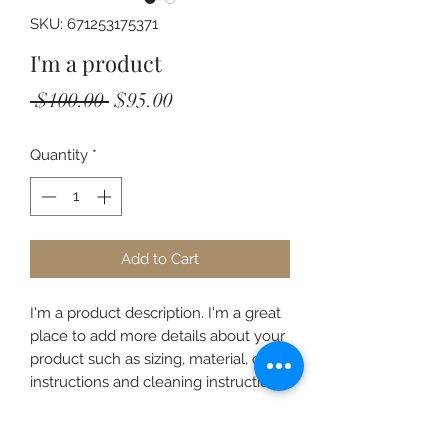
SKU: 671253175371
I'm a product
Regular
Sale
 $100.00 
$95.00
Price
Price
Quantity
*
Add to Cart
I'm a product description. I'm a great 
place to add more details about your 
product such as sizing, material, care 
instructions and cleaning instructions.